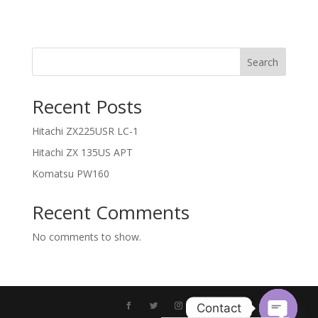
Search
Recent Posts
Hitachi ZX225USR LC-1
Hitachi ZX 135US APT
Komatsu PW160
Recent Comments
No comments to show.
Contact