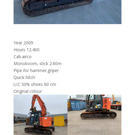
Year 2009
Hours 12.400
Cab.airco
Monoboom, stick 2.60m
Pipe for hammer.griper
Quick hitch
U.C 30% shoes 60 cm
Original colour