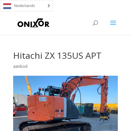
Nederlands
Hitachi ZX 135US APT
aanbod